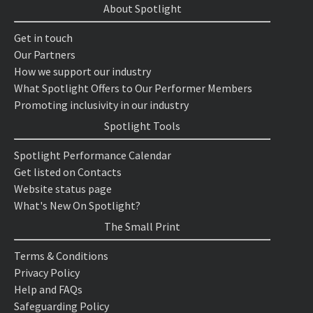
About Spotlight
Get in touch
Our Partners
How we support our industry
What Spotlight Offers to Our Performer Members
Promoting inclusivity in our industry
Spotlight Tools
Spotlight Performance Calendar
Get listed on Contacts
Website status page
What's New On Spotlight?
The Small Print
Terms & Conditions
Privacy Policy
Help and FAQs
Safeguarding Policy