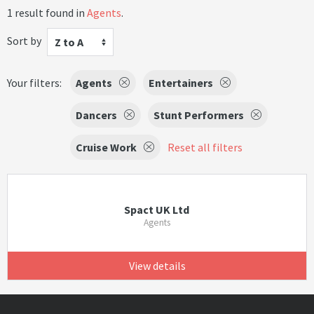
1 result found in
Agents
.
Sort by
Z to A
Your filters:
Agents
Entertainers
Dancers
Stunt Performers
Cruise Work
Reset all filters
Spact UK Ltd
Agents
View details