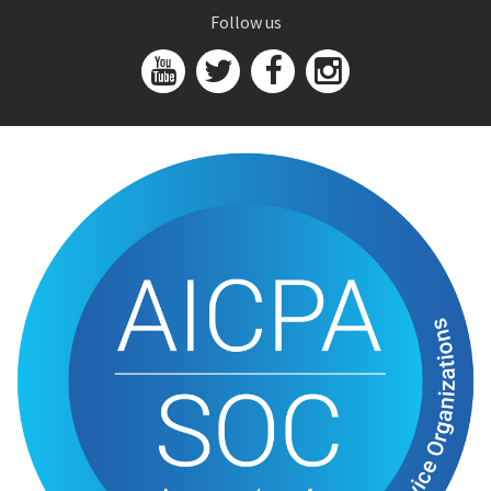
Follow us