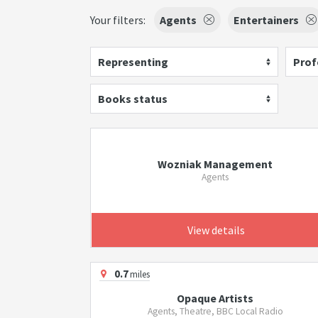
Your filters:
Agents
Entertainers
Representing
Prof
Books status
Wozniak Management
Agents
View details
0.7
miles
Opaque Artists
Agents, Theatre, BBC Local Radio