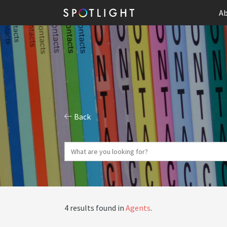
Ab
Back
4 results found in
Agents
.