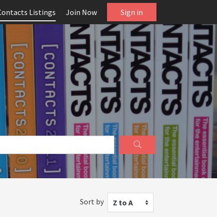
Contacts Listings
Join Now
Sign in
Sort by
Z to A