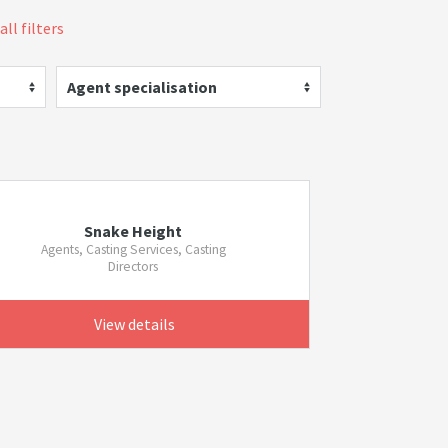
all filters
Agent specialisation
Snake Height
Agents, Casting Services, Casting
Directors
View details