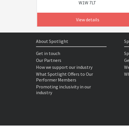
W1W 7LT
View details
About Spotlight
Sp
Get in touch
Sp
Our Partners
Ge
How we support our industry
We
What Spotlight Offers to Our
Wh
Performer Members
Promoting inclusivity in our
industry