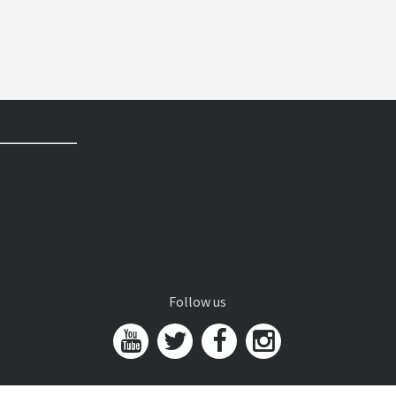
Follow us