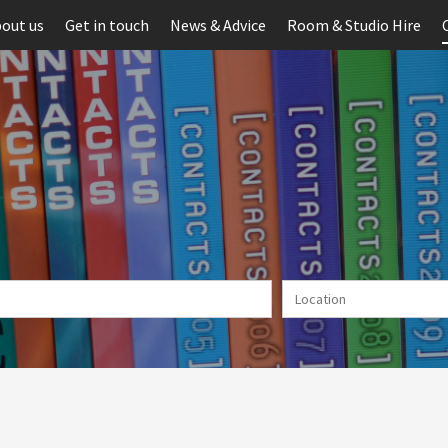
out us
Get in touch
News & Advice
Room & Studio Hire