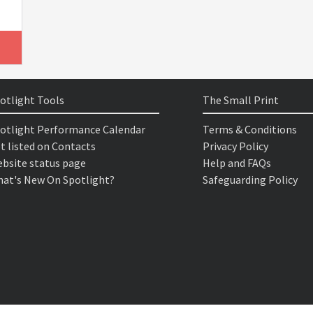
otlight Tools
The Small Print
otlight Performance Calendar
Terms & Conditions
t listed on Contacts
Privacy Policy
bsite status page
Help and FAQs
at's New On Spotlight?
Safeguarding Policy