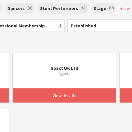
Dancers
Stunt Performers
Stage
Reset 
essional Membership
Established
Spact UK Ltd
Agents
View details