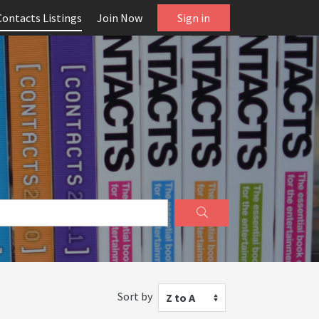
Contacts Listings
Join Now
Sign in
Sort by
Z to A