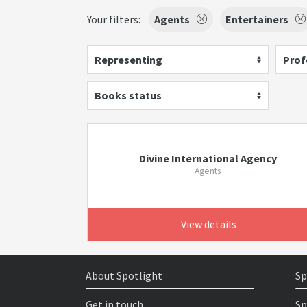
Your filters:
Agents
Entertainers
Representing
Prof
Books status
Divine International Agency
Agents
View details
About Spotlight
Sp
Get in touch
Sp