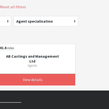
Reset all filters
Agent specialisation
41.6
miles
AB Castings and Management
Ltd
Agents
View details