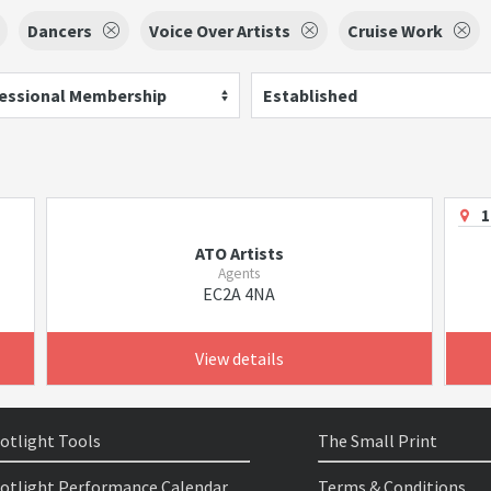
Dancers
Voice Over Artists
Cruise Work
essional Membership
Established
1
ATO Artists
Agents
EC2A 4NA
View details
otlight Tools
The Small Print
otlight Performance Calendar
Terms & Conditions