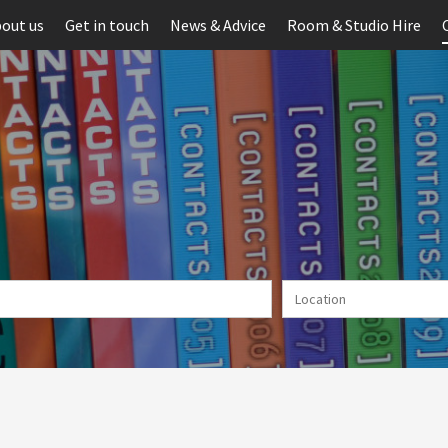
out us
Get in touch
News & Advice
Room & Studio Hire