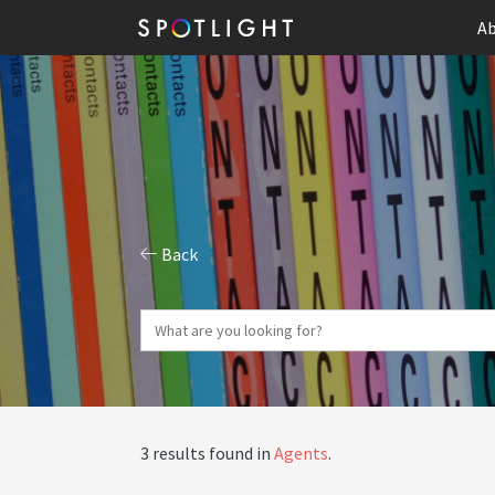
Ab
Back
3 results found in
Agents
.