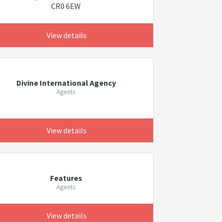
CR0 6EW
View details
Divine International Agency
Agents
View details
Features
Agents
View details