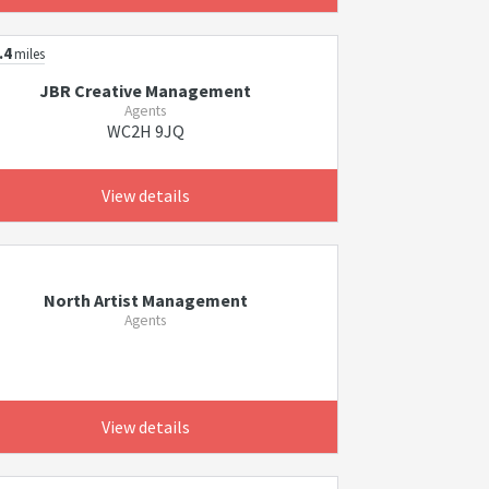
.4
miles
JBR Creative Management
Agents
WC2H 9JQ
View details
North Artist Management
Agents
View details