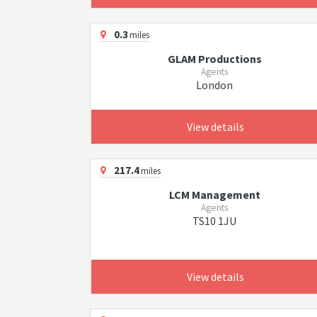
0.3
miles
GLAM Productions
Agents
London
View details
217.4
miles
LCM Management
Agents
TS10 1JU
View details