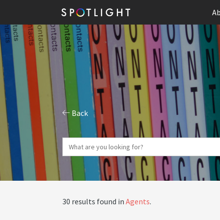
Ab
Back
30 results found in
Agents
.