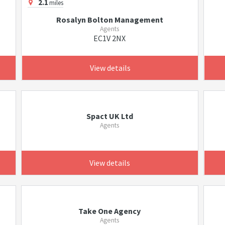
2.1
miles
Rosalyn Bolton Management
Agents
EC1V 2NX
View details
Spact UK Ltd
Agents
View details
Take One Agency
Agents