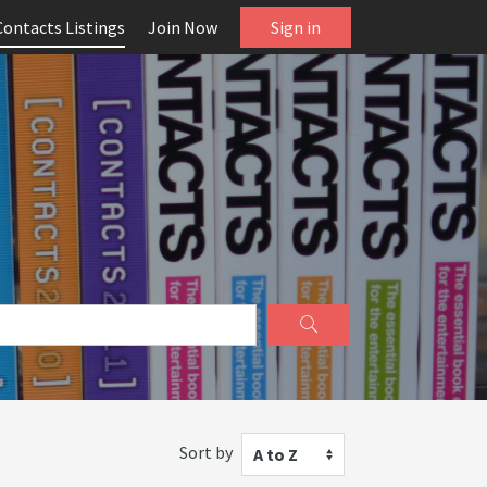
Contacts Listings
Join Now
Sign in
Sort by
A to Z