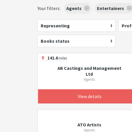
Your filters:
Agents
Entertainers
Representing
Prof
Books status
141.6
miles
AB Castings and Management
Ltd
Agents
View details
ATO Artists
Agents