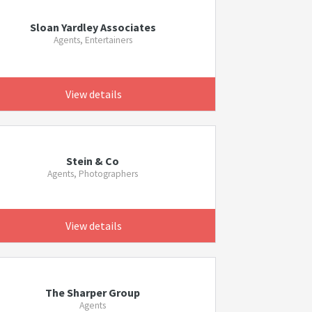
Sloan Yardley Associates
Agents, Entertainers
View details
Stein & Co
Agents, Photographers
View details
The Sharper Group
Agents