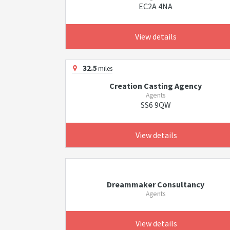
EC2A 4NA
View details
32.5
miles
Creation Casting Agency
Agents
SS6 9QW
View details
Dreammaker Consultancy
Agents
View details