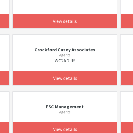
View details
Crockford Casey Associates
Agents
WC2A 2JR
View details
ESC Management
Agents
View details