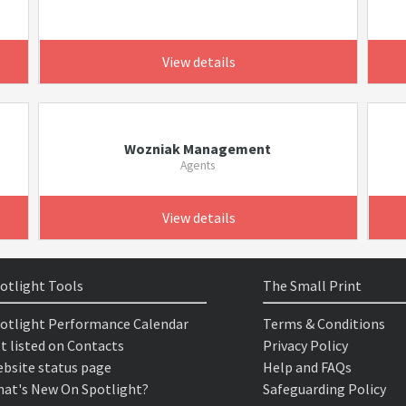
View details
Wozniak Management
Agents
View details
otlight Tools
The Small Print
otlight Performance Calendar
Terms & Conditions
t listed on Contacts
Privacy Policy
bsite status page
Help and FAQs
at's New On Spotlight?
Safeguarding Policy