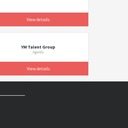
View details
YM Talent Group
Agents
View details