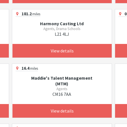
181.2
0
miles
Harmony Casting Ltd
Agents, Drama Schools
L21 4LJ
View details
16.4
miles
Maddie's Talent Management
(MTM)
Agents
CM16 7AA
View details