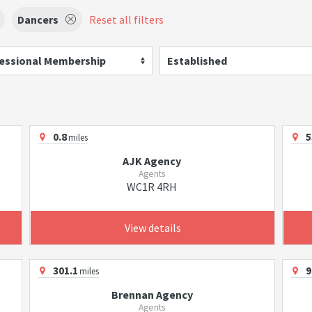
Dancers
Reset all filters
essional Membership
Established
0.8
5
miles
AJK Agency
Agents
WC1R 4RH
View details
301.1
9
miles
Brennan Agency
Agents