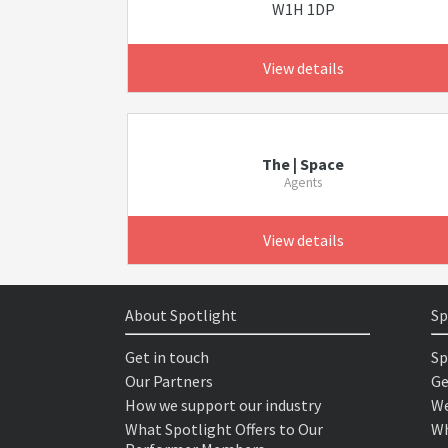
W1H 1DP
View details
The | Space
Agents
View details
About Spotlight
Sp
Get in touch
Sp
Our Partners
Ge
How we support our industry
We
What Spotlight Offers to Our
Wh