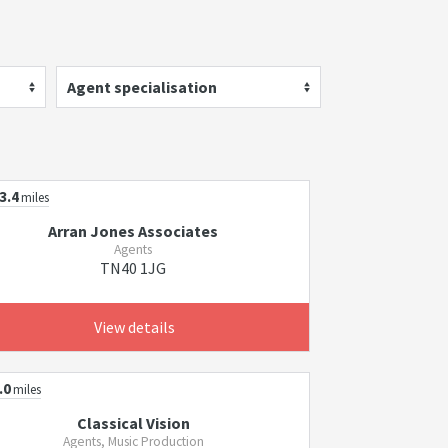
Agent specialisation
3.4
miles
Arran Jones Associates
Agents
TN40 1JG
View details
.0
miles
Classical Vision
Agents, Music Production