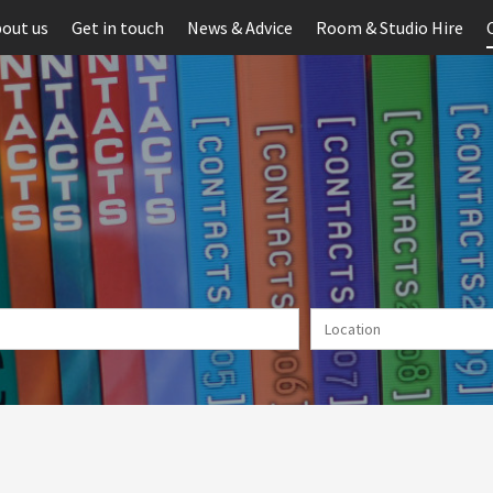
out us
Get in touch
News & Advice
Room & Studio Hire