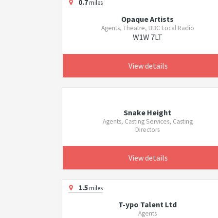
0.7
miles
Opaque Artists
Agents, Theatre, BBC Local Radio
W1W 7LT
View details
Snake Height
Agents, Casting Services, Casting
Directors
View details
1.5
miles
T-ypo Talent Ltd
Agents