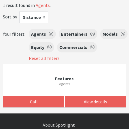
1 result found in
Agents
.
Sort by
Distance
Your filters:
Agents
Entertainers
Models
Equity
Commercials
Reset all filters
Features
Agents
Call
View details
About Spotlight