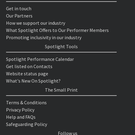
Get in touch
Our Partners
How we support our industry
What Spotlight Offers to Our Performer Members
Promoting inclusivity in our industry
Spotlight Tools
Spotlight Performance Calendar
Get listed on Contacts
Website status page
What's New On Spotlight?
The Small Print
Terms & Conditions
Privacy Policy
Help and FAQs
Safeguarding Policy
Follow us