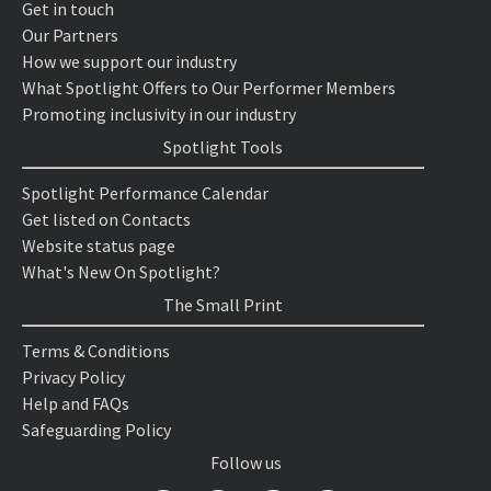
Get in touch
Our Partners
How we support our industry
What Spotlight Offers to Our Performer Members
Promoting inclusivity in our industry
Spotlight Tools
Spotlight Performance Calendar
Get listed on Contacts
Website status page
What's New On Spotlight?
The Small Print
Terms & Conditions
Privacy Policy
Help and FAQs
Safeguarding Policy
Follow us