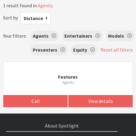
1 result found in
Agents
.
Sort by
Distance
Your filters:
Agents
Entertainers
Models
Presenters
Equity
Reset all filters
Features
Agents
Call
View details
About Spotlight