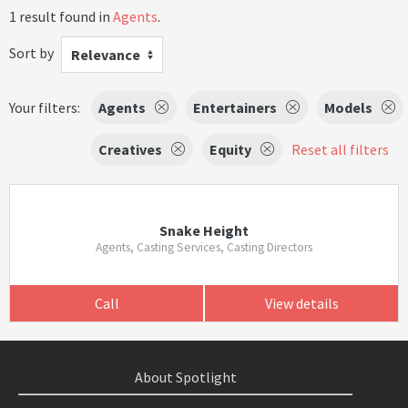
1 result found in
Agents
.
Sort by
Relevance
Your filters:
Agents
Entertainers
Models
Creatives
Equity
Reset all filters
Snake Height
Agents, Casting Services, Casting Directors
Call
View details
About Spotlight