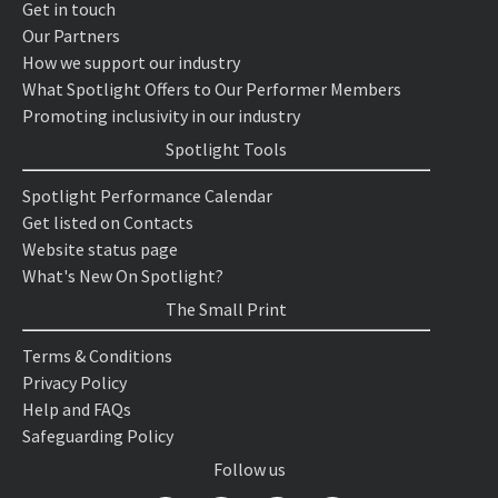
Get in touch
Our Partners
How we support our industry
What Spotlight Offers to Our Performer Members
Promoting inclusivity in our industry
Spotlight Tools
Spotlight Performance Calendar
Get listed on Contacts
Website status page
What's New On Spotlight?
The Small Print
Terms & Conditions
Privacy Policy
Help and FAQs
Safeguarding Policy
Follow us