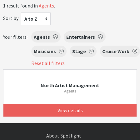
1 result found in
Agents
.
Sort by
A to Z
Your filters:
Agents
Entertainers
Musicians
Stage
Cruise Work
Reset all filters
North Artist Management
Agents
View details
About Spotlight