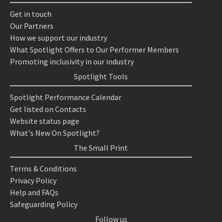
Get in touch
Our Partners
How we support our industry
What Spotlight Offers to Our Performer Members
Promoting inclusivity in our industry
Spotlight Tools
Spotlight Performance Calendar
Get listed on Contacts
Website status page
What's New On Spotlight?
The Small Print
Terms & Conditions
Privacy Policy
Help and FAQs
Safeguarding Policy
Follow us