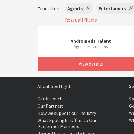
Your filters:
Agents
Entertainers
Reset all filters
Andromeda Talent
Agents, Entertainers
View details
About Spotlight
Sp
Get in touch
Sp
Our Partners
Ge
How we support our industry
We
What Spotlight Offers to Our
Wh
Performer Members
Promoting inclusivity in our