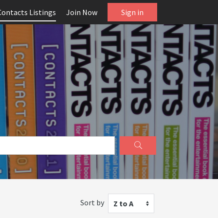
Contacts Listings
Join Now
Sign in
Sort by
Z to A