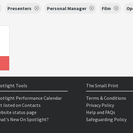
Presenters
Personal Manager
Film
Op
otlight Tools
The Small Print
otlight Performance Calendar
Terms & Conditions
t listed on Contacts
Privacy Policy
bsite status page
Help and FAQs
at's New On Spotlight?
Safeguarding Policy