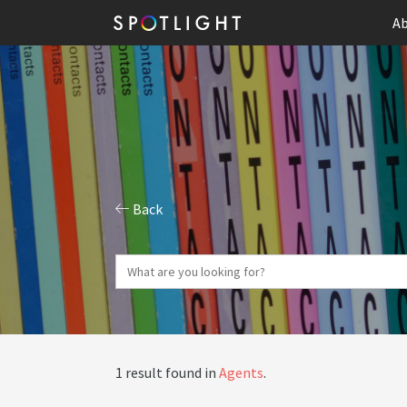
Ab
Back
1 result found in
Agents
.