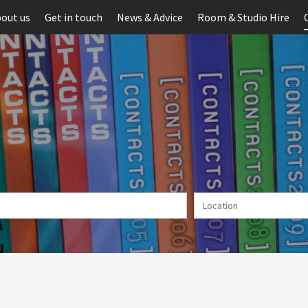
out us
Get in touch
News & Advice
Room & Studio Hire