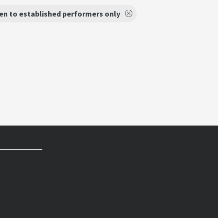
en to established performers only