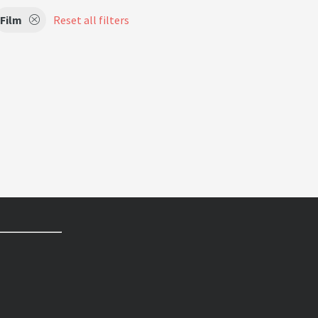
Film
Reset all filters