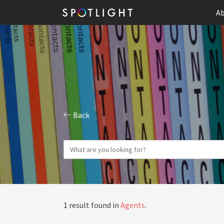
Ab
Back
1 result found in
Agents
.