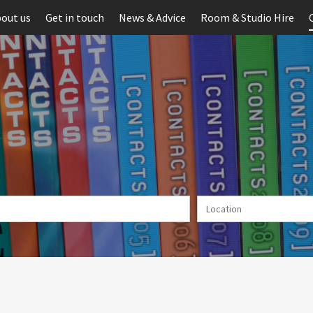
out us
Get in touch
News & Advice
Room & Studio Hire