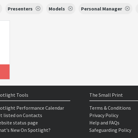
Presenters
Models
Personal Manager
otlight Tools
The Small Print
otlight Performance Calendar
Terms & Conditions
t listed on Contacts
Privacy Policy
bsite status page
Help and FAQs
at's New On Spotlight?
Safeguarding Policy