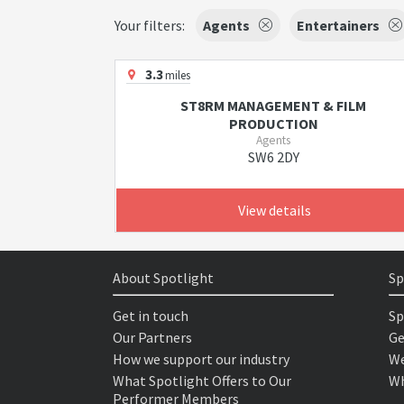
Your filters:
Agents
Entertainers
3.3
miles
ST8RM MANAGEMENT & FILM
PRODUCTION
Agents
SW6 2DY
View details
About Spotlight
Sp
Get in touch
Sp
Our Partners
Ge
How we support our industry
We
What Spotlight Offers to Our
Wh
Performer Members