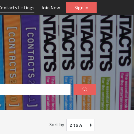
Contacts Listings
Join Now
Sign in
Sort by
Z to A