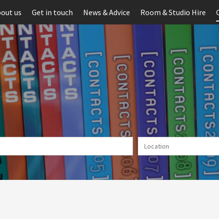
out us
Get in touch
News & Advice
Room & Studio Hire