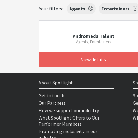
Your filters:
Agents
Entertainers
Andromeda Talent
Agents, Entertainers
View details
About Spotlight
Sp
Get in touch
Sp
Our Partners
Ge
How we support our industry
We
What Spotlight Offers to Our
Wh
Performer Members
Promoting inclusivity in our
industry