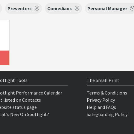
Presenters
Comedians
Personal Manager
otlight Tools
The Small Print
otlight Performance Calendar
Terms & Conditions
t listed on Contacts
Privacy Policy
bsite status page
Help and FAQs
at's New On Spotlight?
Safeguarding Policy