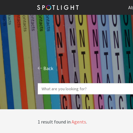
Ab
Back
1 result found in
Agents
.