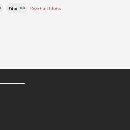
Film
Reset all filters