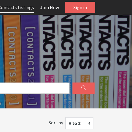
Contacts Listings
Join Now
Sign in
Sort by
A to Z