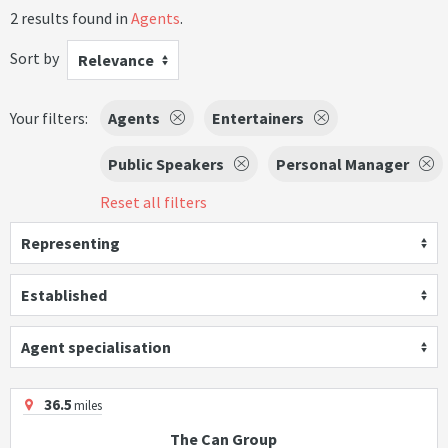
2 results found in
Agents
.
Sort by
Relevance
Your filters:
Agents
Entertainers
Public Speakers
Personal Manager
Reset all filters
Representing
Established
Agent specialisation
36.5
miles
The Can Group