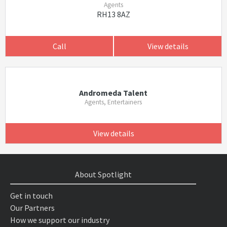
Agents
RH13 8AZ
Call
View details
Andromeda Talent
Agents, Entertainers
View details
About Spotlight
Get in touch
Our Partners
How we support our industry