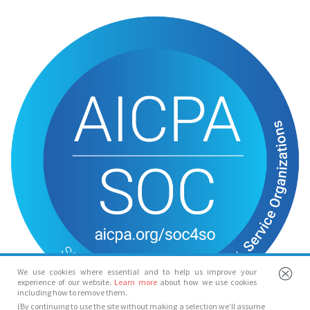
We use cookies where essential and to help us improve your
experience of our website.
Learn more
about how we use cookies
including how to remove them.
(By continuing to use the site without making a selection we’ll assume