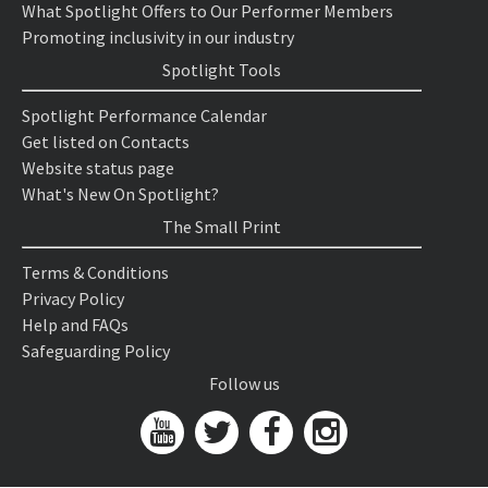
What Spotlight Offers to Our Performer Members
Promoting inclusivity in our industry
Spotlight Tools
Spotlight Performance Calendar
Get listed on Contacts
Website status page
What's New On Spotlight?
The Small Print
Terms & Conditions
Privacy Policy
Help and FAQs
Safeguarding Policy
Follow us