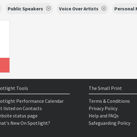
Public Speakers
Voice Over Artists
Personal
otlight Tools
The Small Print
otlight Performance Calendar
Terms & Conditions
t listed on Contacts
Privacy Policy
bsite status page
Help and FAQs
at's New On Spotlight?
Safeguarding Policy