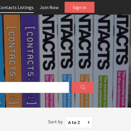
Contacts Listings
Join Now
Sign in
Sort by
A to Z