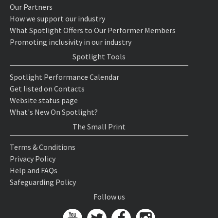
Our Partners
How we support our industry
What Spotlight Offers to Our Performer Members
Promoting inclusivity in our industry
Spotlight Tools
Spotlight Performance Calendar
Get listed on Contacts
Website status page
What's New On Spotlight?
The Small Print
Terms & Conditions
Privacy Policy
Help and FAQs
Safeguarding Policy
Follow us