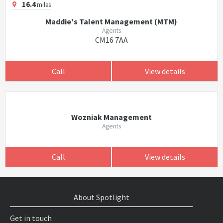
16.4
miles
Maddie's Talent Management (MTM)
Agents
CM16 7AA
Call
View details
Wozniak Management
Agents
Call
View details
About Spotlight
Get in touch