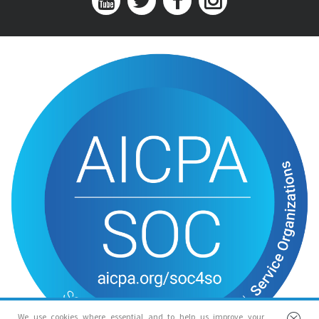
We use cookies where essential and to help us improve your