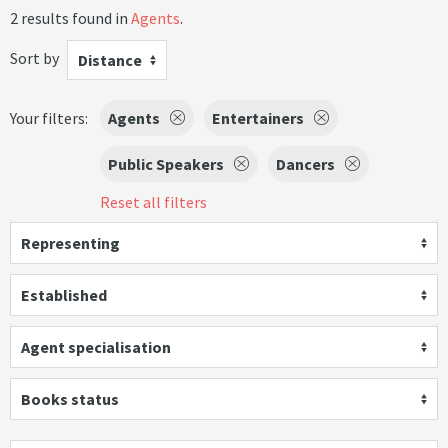
2 results found in
Agents
.
Sort by
Distance
Your filters:
Agents
Entertainers
Public Speakers
Dancers
Reset all filters
Representing
Established
Agent specialisation
Books status