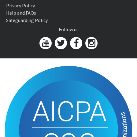
Privacy Policy
Help and FAQs
Safeguarding Policy
Follow us