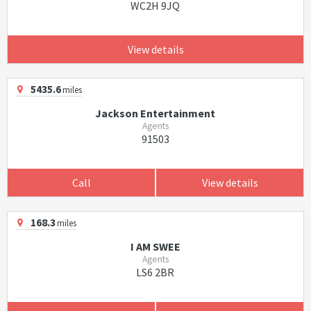
WC2H 9JQ
View details
5435.6
miles
Jackson Entertainment
Agents
91503
Call
View details
168.3
miles
I AM SWEE
Agents
LS6 2BR