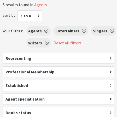
5 results found in
Agents
.
Sort by
Z to A
Your filters:
Agents
Entertainers
Singers
Writers
Reset all filters
Representing
Professional Membership
Established
Agent specialisation
Books status