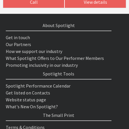
Call
View details
About Spotlight
Get in touch
Our Partners
How we support our industry
What Spotlight Offers to Our Performer Members
Promoting inclusivity in our industry
Spotlight Tools
Spotlight Performance Calendar
Get listed on Contacts
Website status page
What's New On Spotlight?
The Small Print
Terms & Conditions