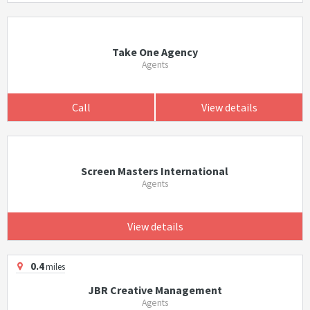
Take One Agency
Agents
Call
View details
Screen Masters International
Agents
View details
0.4
miles
JBR Creative Management
Agents