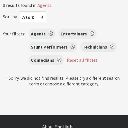
0 results found in
Agents
.
Sort by
A to Z
Your filters:
Agents
Entertainers
Stunt Performers
Technicians
Comedians
Reset all filters
Sorry, we did not find results. Please try a different search
term or choose a different category.
About Spotlight