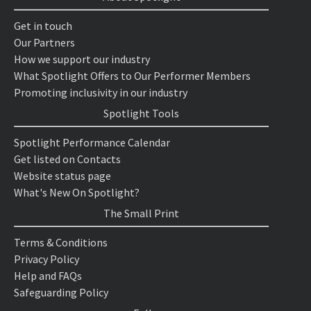
Get in touch
Our Partners
How we support our industry
What Spotlight Offers to Our Performer Members
Promoting inclusivity in our industry
Spotlight Tools
Spotlight Performance Calendar
Get listed on Contacts
Website status page
What's New On Spotlight?
The Small Print
Terms & Conditions
Privacy Policy
Help and FAQs
Safeguarding Policy