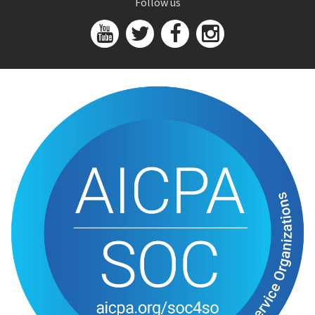
Follow us