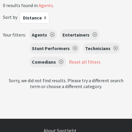
0 results found in
Agents
.
Sort by
Distance
Your filters:
Agents
Entertainers
Stunt Performers
Technicians
Comedians
Reset all filters
Sorry, we did not find results. Please try a different search
term or choose a different category.
About Spotlight