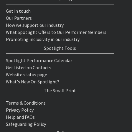
Get in touch
Our Partners
How we support our industry
What Spotlight Offers to Our Performer Members
Promoting inclusivity in our industry
Spotlight Tools
Spotlight Performance Calendar
Get listed on Contacts
Website status page
What's New On Spotlight?
The Small Print
Terms & Conditions
Privacy Policy
Help and FAQs
Safeguarding Policy