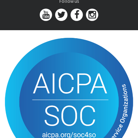
Follow us