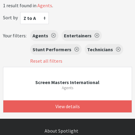
1 result found in
Agents
.
Sort by
Z to A
Your filters:
Agents
Entertainers
Stunt Performers
Technicians
Reset all filters
Screen Masters International
Agents
View details
About Spotlight