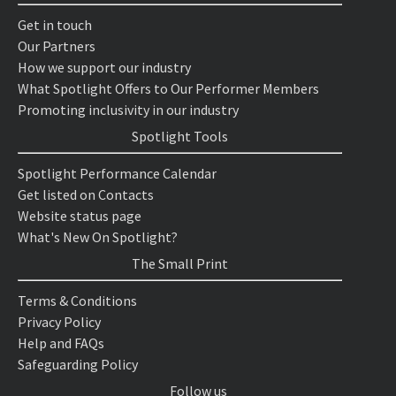
Get in touch
Our Partners
How we support our industry
What Spotlight Offers to Our Performer Members
Promoting inclusivity in our industry
Spotlight Tools
Spotlight Performance Calendar
Get listed on Contacts
Website status page
What's New On Spotlight?
The Small Print
Terms & Conditions
Privacy Policy
Help and FAQs
Safeguarding Policy
Follow us