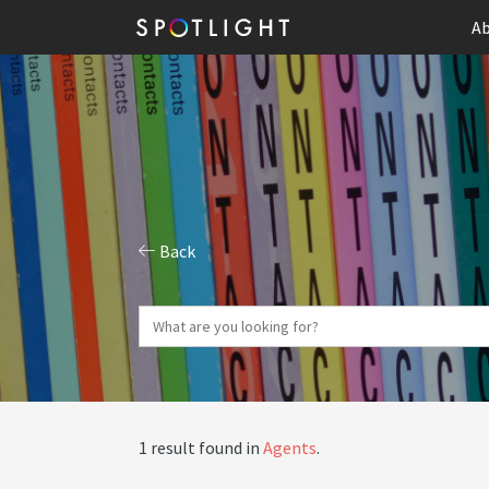
Ab
Back
1 result found in
Agents
.