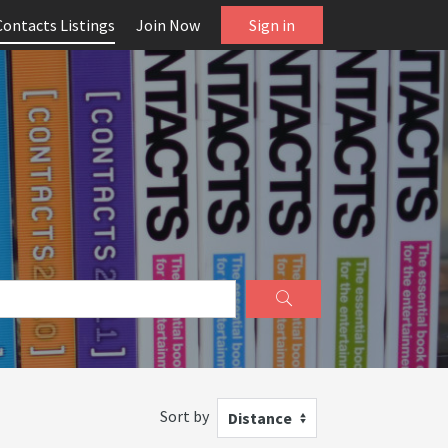
Contacts Listings
Join Now
Sign in
Sort by
Distance