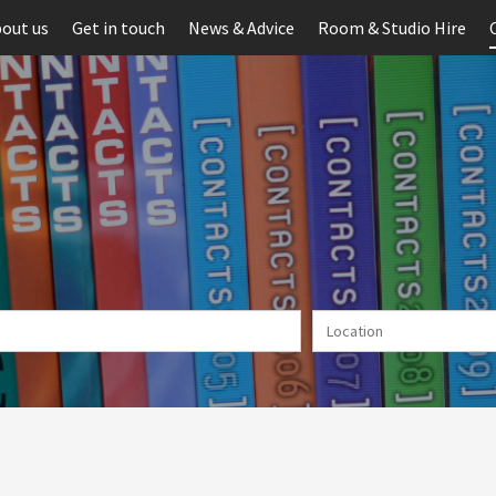
out us
Get in touch
News & Advice
Room & Studio Hire