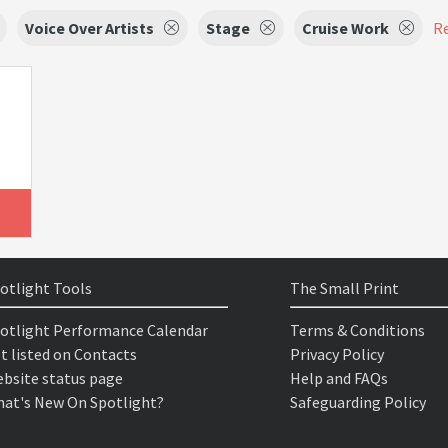
Voice Over Artists
Stage
Cruise Work
Re
otlight Tools
The Small Print
otlight Performance Calendar
Terms & Conditions
t listed on Contacts
Privacy Policy
bsite status page
Help and FAQs
at's New On Spotlight?
Safeguarding Policy