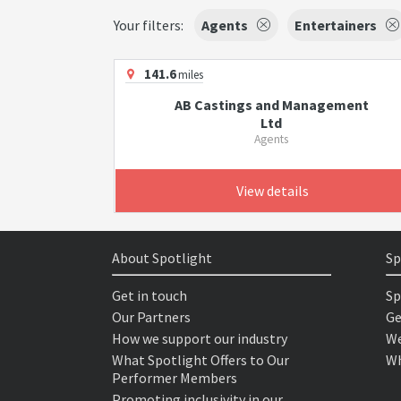
Your filters:
Agents
Entertainers
141.6
miles
AB Castings and Management
Ltd
Agents
View details
About Spotlight
Sp
Get in touch
Sp
Our Partners
Ge
How we support our industry
We
What Spotlight Offers to Our
Wh
Performer Members
Promoting inclusivity in our