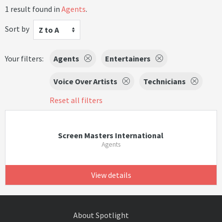
1 result found in
Agents
.
Sort by
Z to A
Your filters:
Agents
Entertainers
Voice Over Artists
Technicians
Reset all filters
Screen Masters International
Agents
View details
About Spotlight