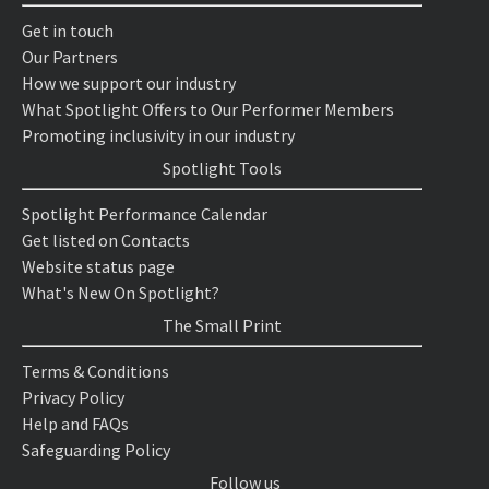
Get in touch
Our Partners
How we support our industry
What Spotlight Offers to Our Performer Members
Promoting inclusivity in our industry
Spotlight Tools
Spotlight Performance Calendar
Get listed on Contacts
Website status page
What's New On Spotlight?
The Small Print
Terms & Conditions
Privacy Policy
Help and FAQs
Safeguarding Policy
Follow us