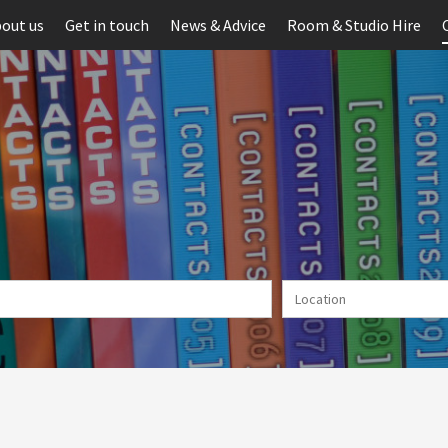
out us
Get in touch
News & Advice
Room & Studio Hire