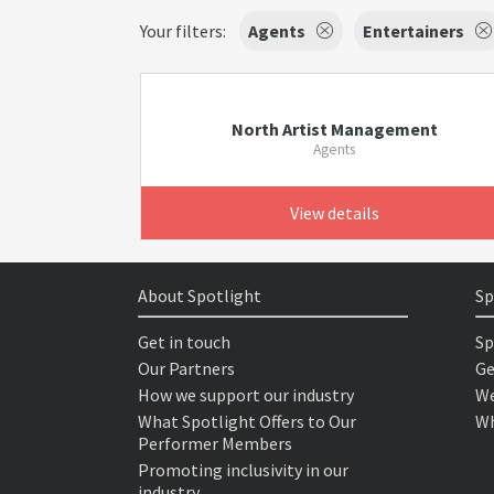
Your filters:
Agents
Entertainers
North Artist Management
Agents
View details
About Spotlight
Sp
Get in touch
Sp
Our Partners
Ge
How we support our industry
We
What Spotlight Offers to Our
Wh
Performer Members
Promoting inclusivity in our
industry