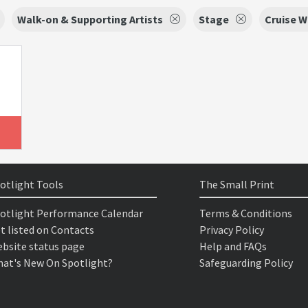
Walk-on & Supporting Artists
Stage
Cruise 
otlight Tools
The Small Print
otlight Performance Calendar
Terms & Conditions
t listed on Contacts
Privacy Policy
bsite status page
Help and FAQs
at's New On Spotlight?
Safeguarding Policy