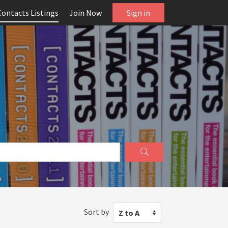
Contacts Listings
Join Now
Sign in
Sort by
Z to A