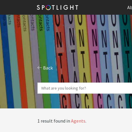
Ab
Back
1 result found in
Agents
.