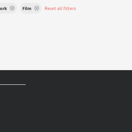
Work
Film
Reset all filters