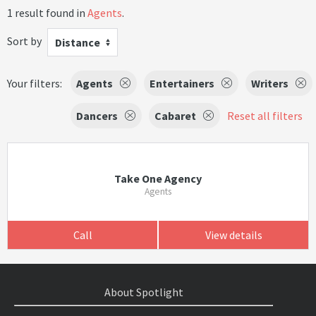
1 result found in
Agents
.
Sort by
Distance
Your filters:
Agents
Entertainers
Writers
Dancers
Cabaret
Reset all filters
Take One Agency
Agents
Call
View details
About Spotlight