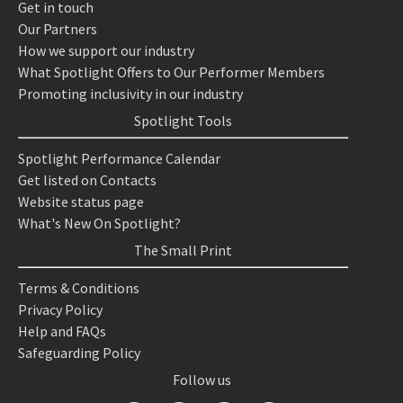
Get in touch
Our Partners
How we support our industry
What Spotlight Offers to Our Performer Members
Promoting inclusivity in our industry
Spotlight Tools
Spotlight Performance Calendar
Get listed on Contacts
Website status page
What's New On Spotlight?
The Small Print
Terms & Conditions
Privacy Policy
Help and FAQs
Safeguarding Policy
Follow us