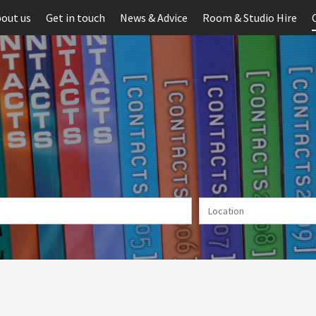
out us
Get in touch
News & Advice
Room & Studio Hire