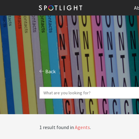
Ab
Back
1 result found in
Agents
.