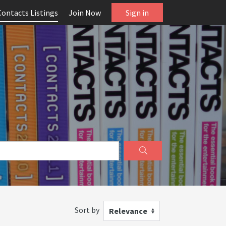
Contacts Listings
Join Now
Sign in
Sort by
Relevance