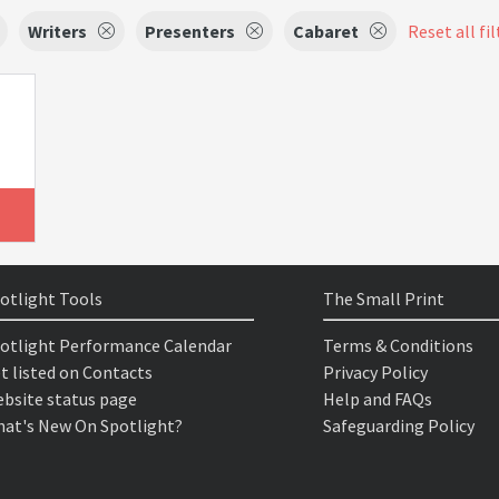
Writers
Presenters
Cabaret
Reset all fil
otlight Tools
The Small Print
otlight Performance Calendar
Terms & Conditions
t listed on Contacts
Privacy Policy
bsite status page
Help and FAQs
at's New On Spotlight?
Safeguarding Policy