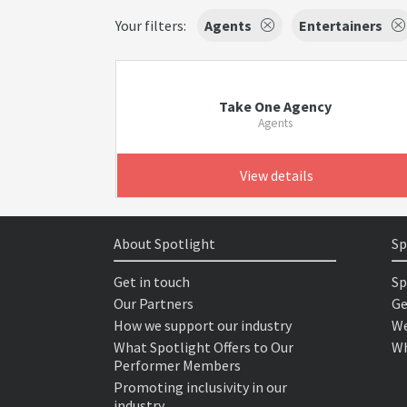
Your filters:
Agents
Entertainers
Take One Agency
Agents
View details
About Spotlight
Sp
Get in touch
Sp
Our Partners
Ge
How we support our industry
We
What Spotlight Offers to Our
Wh
Performer Members
Promoting inclusivity in our
industry