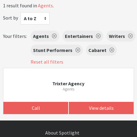
1 result found in
Agents
.
Sort by
A to Z
Your filters:
Agents
Entertainers
Writers
Stunt Performers
Cabaret
Reset all filters
Trixter Agency
Agents
Call
View details
About Spotlight