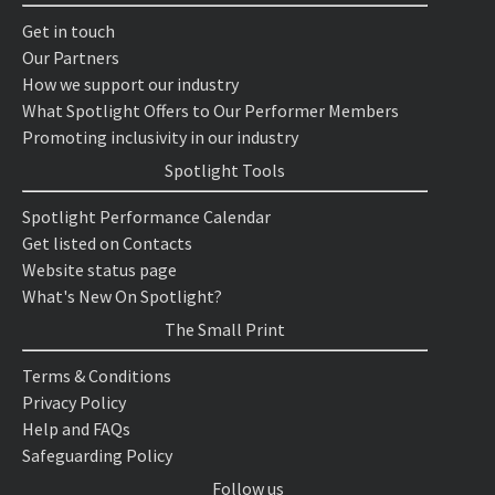
Get in touch
Our Partners
How we support our industry
What Spotlight Offers to Our Performer Members
Promoting inclusivity in our industry
Spotlight Tools
Spotlight Performance Calendar
Get listed on Contacts
Website status page
What's New On Spotlight?
The Small Print
Terms & Conditions
Privacy Policy
Help and FAQs
Safeguarding Policy
Follow us