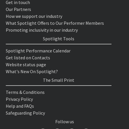
Get in touch
Our Partners
How we support our industry
What Spotlight Offers to Our Performer Members
Promoting inclusivity in our industry
Spotlight Tools
Spotlight Performance Calendar
Get listed on Contacts
Website status page
What's New On Spotlight?
The Small Print
Terms & Conditions
Privacy Policy
Help and FAQs
Safeguarding Policy
Follow us