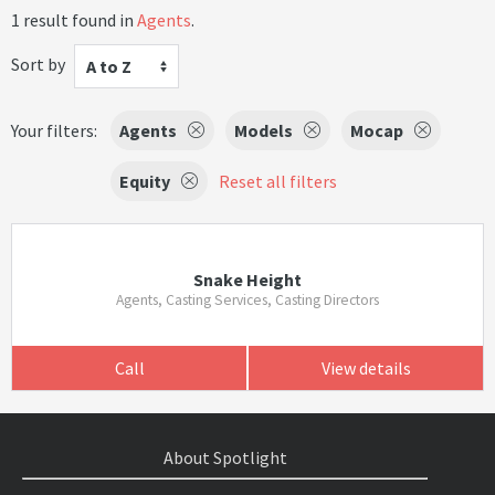
1 result found in
Agents
.
Sort by
A to Z
Your filters:
Agents
Models
Mocap
Equity
Reset all filters
Snake Height
Agents, Casting Services, Casting Directors
Call
View details
About Spotlight