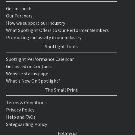
Get in touch
Our Partners
How we support our industry
What Spotlight Offers to Our Performer Members
Promoting inclusivity in our industry
Spotlight Tools
Spotlight Performance Calendar
Get listed on Contacts
Website status page
What's New On Spotlight?
The Small Print
Terms & Conditions
Privacy Policy
Help and FAQs
Safeguarding Policy
Follow us