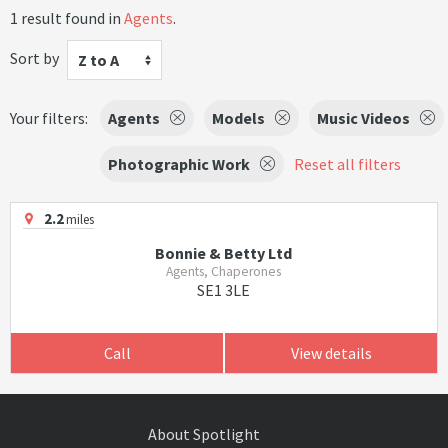
1 result found in
Agents
.
Sort by
Z to A
Your filters:
Agents
Models
Music Videos
Photographic Work
Reset all filters
2.2
miles
Bonnie & Betty Ltd
Agents, Chaperones
SE1 3LE
Call
View details
About Spotlight