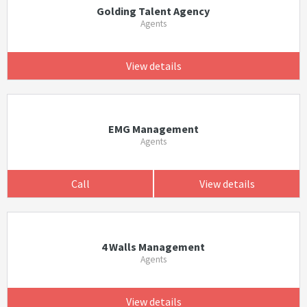
Golding Talent Agency
Agents
View details
EMG Management
Agents
Call
View details
4 Walls Management
Agents
View details