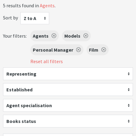
5 results found in
Agents
.
Sort by
Z to A
Your filters:
Agents
Models
Personal Manager
Film
Reset all filters
Representing
Established
Agent specialisation
Books status