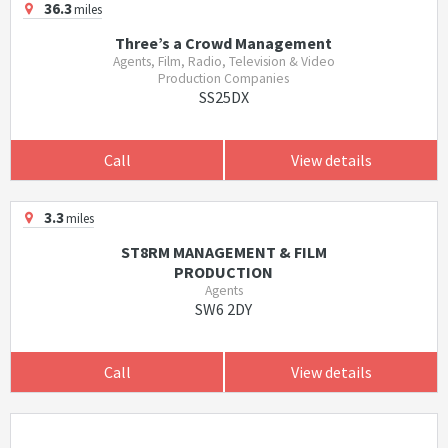
36.3
miles
Three’s a Crowd Management
Agents, Film, Radio, Television & Video
Production Companies
SS25DX
Call
View details
3.3
miles
ST8RM MANAGEMENT & FILM
PRODUCTION
Agents
SW6 2DY
Call
View details