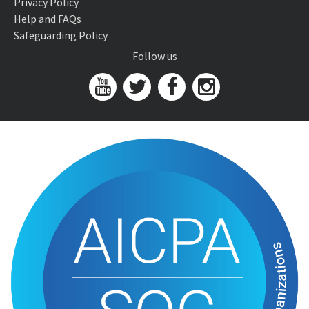
Privacy Policy
Help and FAQs
Safeguarding Policy
Follow us