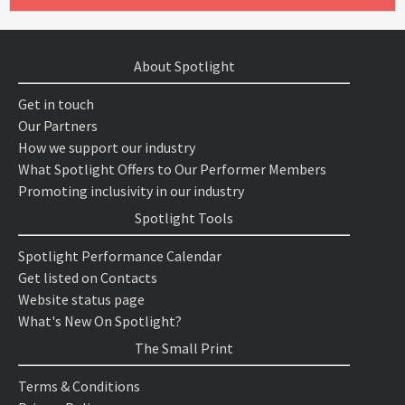
About Spotlight
Get in touch
Our Partners
How we support our industry
What Spotlight Offers to Our Performer Members
Promoting inclusivity in our industry
Spotlight Tools
Spotlight Performance Calendar
Get listed on Contacts
Website status page
What's New On Spotlight?
The Small Print
Terms & Conditions