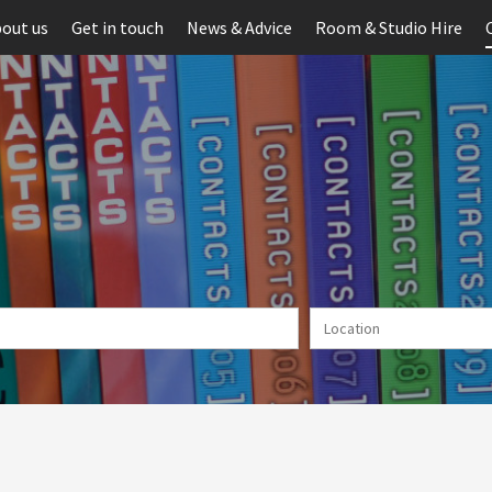
out us
Get in touch
News & Advice
Room & Studio Hire