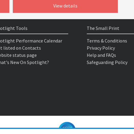
View details
otlight Tools
The Small Print
otlight Performance Calendar
Terms & Conditions
t listed on Contacts
Privacy Policy
bsite status page
Help and FAQs
at's New On Spotlight?
Safeguarding Policy