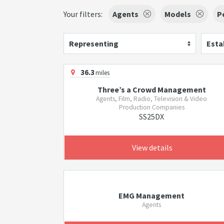
Your filters:
Agents
Models
P
Representing
Esta
36.3
miles
Three’s a Crowd Management
Agents, Film, Radio, Television & Video
Production Companies
SS25DX
View details
EMG Management
Agents