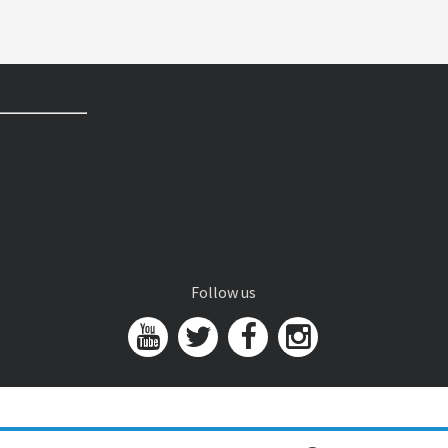
Follow us