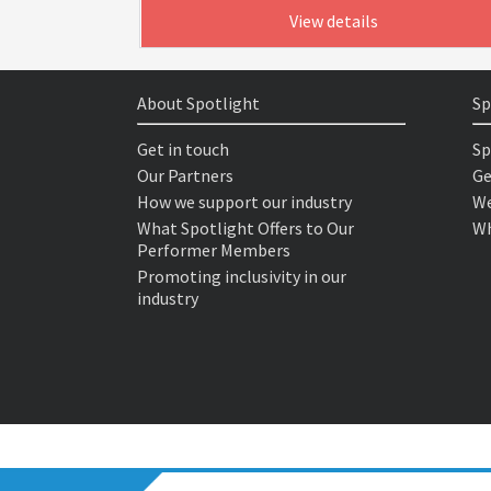
View details
About Spotlight
Sp
Get in touch
Sp
Our Partners
Ge
How we support our industry
We
What Spotlight Offers to Our
Wh
Performer Members
Promoting inclusivity in our
industry