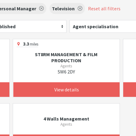
ersonal Manager
Television
Reset all filters
blished
Agent specialisation
3.3
miles
ST8RM MANAGEMENT & FILM
PRODUCTION
Agents
SW6 2DY
View details
4 Walls Management
Agents