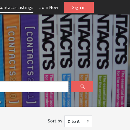
Contacts Listings
Join Now
Sign in
Sort by
Z to A