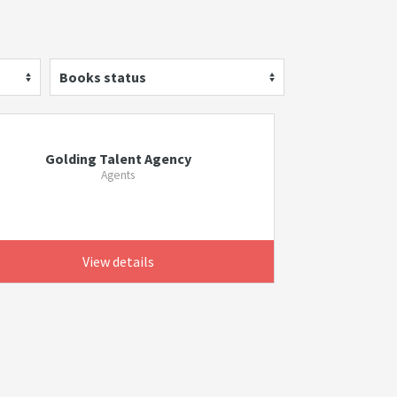
Books status
Golding Talent Agency
Agents
View details