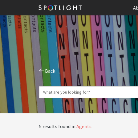
Ab
Back
5 results found in
Agents
.