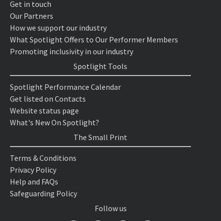
Get in touch
Our Partners
How we support our industry
What Spotlight Offers to Our Performer Members
Promoting inclusivity in our industry
Spotlight Tools
Spotlight Performance Calendar
Get listed on Contacts
Website status page
What's New On Spotlight?
The Small Print
Terms & Conditions
Privacy Policy
Help and FAQs
Safeguarding Policy
Follow us