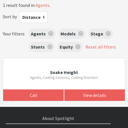
1 result found in
Agents
.
Sort by
Distance
Your filters:
Agents
Models
Stage
Stunts
Equity
Reset all filters
Snake Height
Agents, Casting Services, Casting Directors
Call
View details
About Spotlight