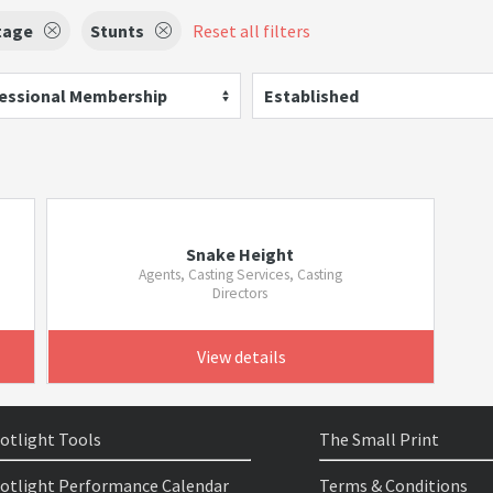
tage
Stunts
Reset all filters
essional Membership
Established
Snake Height
Agents, Casting Services, Casting
Directors
View details
otlight Tools
The Small Print
otlight Performance Calendar
Terms & Conditions