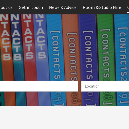
out us
Get in touch
News & Advice
Room & Studio Hire