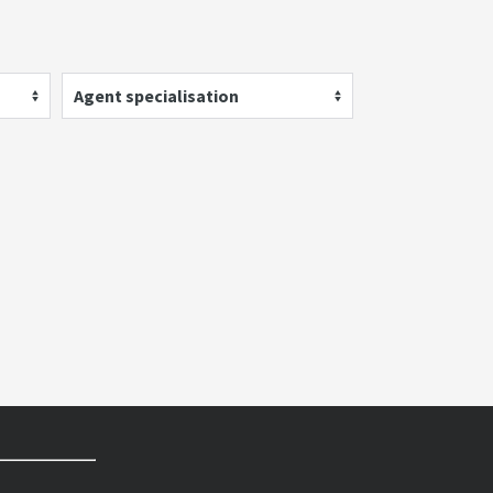
Agent specialisation