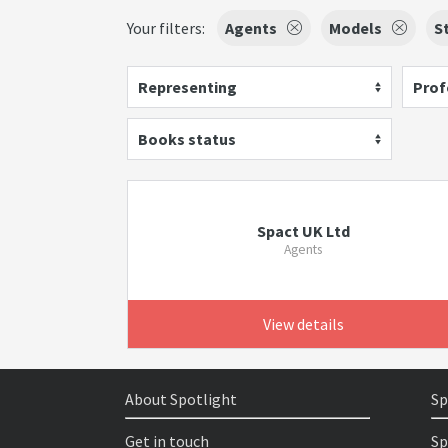
Your filters:
Agents
Models
S
Representing
Prof
Books status
Spact UK Ltd
Agents
View details
About Spotlight
Sp
Get in touch
Sp