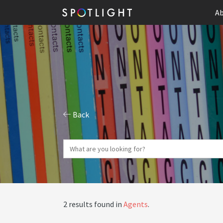
Ab
Back
2 results found in
Agents
.