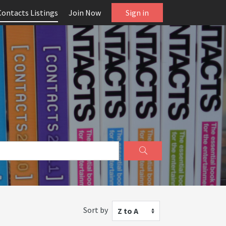
Contacts Listings
Join Now
Sign in
Sort by
Z to A