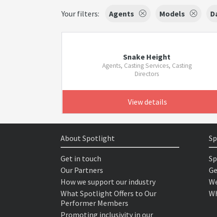
Your filters:
Agents
Models
D
Snake Height
Agents, Casting Services, Casting
Directors
View details
About Spotlight
Sp
Get in touch
Sp
Our Partners
Ge
How we support our industry
We
What Spotlight Offers to Our
Wh
Performer Members
Promoting inclusivity in our