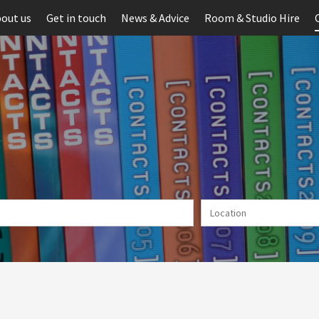
out us
Get in touch
News & Advice
Room & Studio Hire