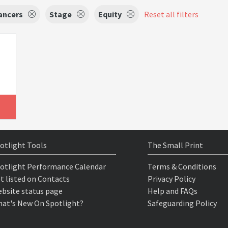
ancers
Stage
Equity
Reset all filters
otlight Tools
The Small Print
otlight Performance Calendar
Terms & Conditions
t listed on Contacts
Privacy Policy
bsite status page
Help and FAQs
at's New On Spotlight?
Safeguarding Policy