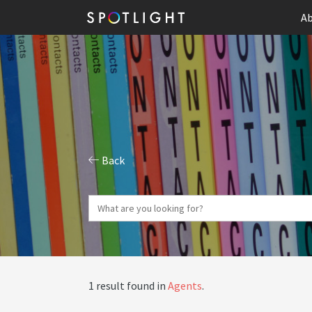
Ab
Back
1 result found in
Agents
.