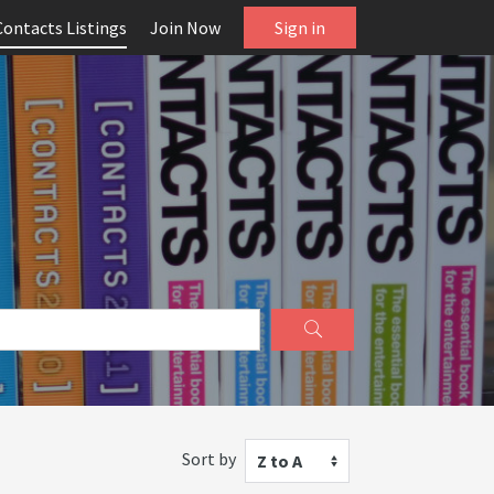
Contacts Listings
Join Now
Sign in
Sort by
Z to A