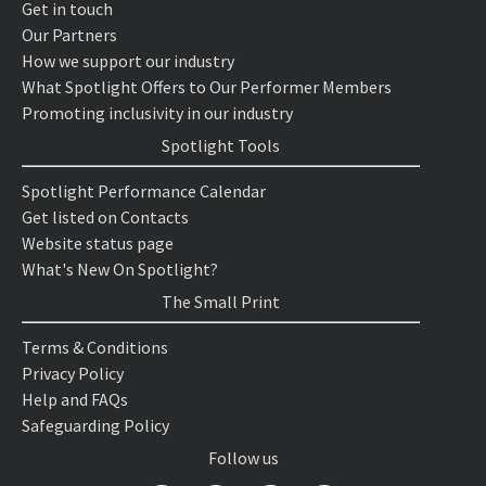
Get in touch
Our Partners
How we support our industry
What Spotlight Offers to Our Performer Members
Promoting inclusivity in our industry
Spotlight Tools
Spotlight Performance Calendar
Get listed on Contacts
Website status page
What's New On Spotlight?
The Small Print
Terms & Conditions
Privacy Policy
Help and FAQs
Safeguarding Policy
Follow us