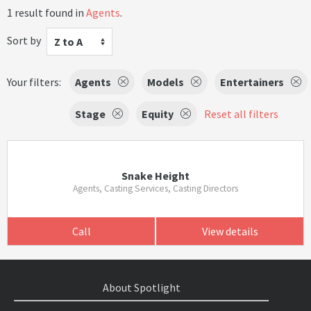
1 result found in
Agents
.
Sort by
Z to A
Your filters:
Agents
Models
Entertainers
Stage
Equity
Reset all filters
Snake Height
Agents, Casting Services, Casting Directors
Call
View details
About Spotlight