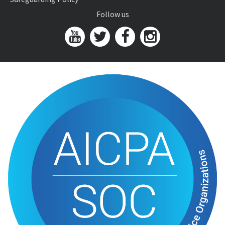
Follow us