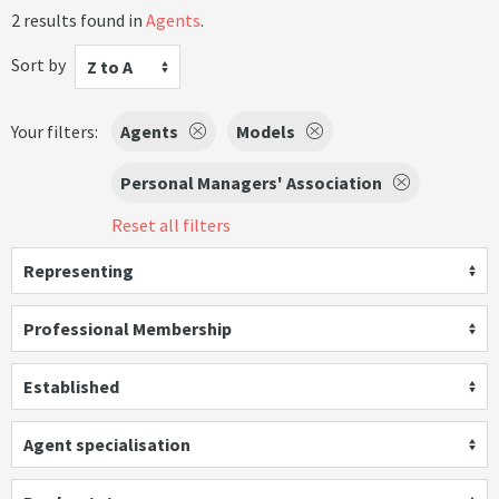
2 results found in
Agents
.
Sort by
Z to A
Your filters:
Agents
Models
Personal Managers' Association
Reset all filters
Representing
Professional Membership
Established
Agent specialisation