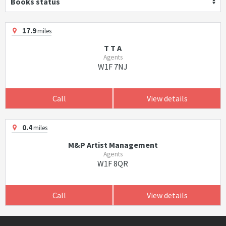
Books status
17.9
miles
T T A
Agents
W1F 7NJ
Call
View details
0.4
miles
M&P Artist Management
Agents
W1F 8QR
Call
View details