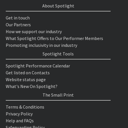
About Spotlight
Get in touch
Our Partners
How we support our industry
What Spotlight Offers to Our Performer Members
Promoting inclusivity in our industry
Spotlight Tools
Spotlight Performance Calendar
Get listed on Contacts
Website status page
What's New On Spotlight?
The Small Print
Terms & Conditions
Privacy Policy
Help and FAQs
Safeguarding Policy