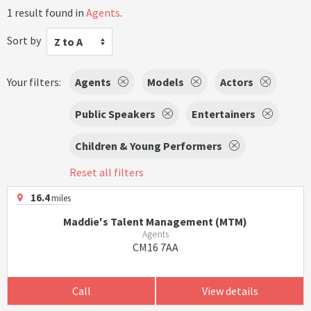
1 result found in
Agents
.
Sort by
Z to A
Your filters:
Agents
Models
Actors
Public Speakers
Entertainers
Children & Young Performers
Reset all filters
16.4
miles
Maddie's Talent Management (MTM)
Agents
CM16 7AA
Call
View details