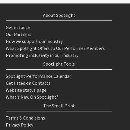
About Spotlight
Get in touch
Our Partners
How we support our industry
What Spotlight Offers to Our Performer Members
Promoting inclusivity in our industry
Spotlight Tools
Spotlight Performance Calendar
Get listed on Contacts
Website status page
What's New On Spotlight?
The Small Print
Terms & Conditions
Privacy Policy