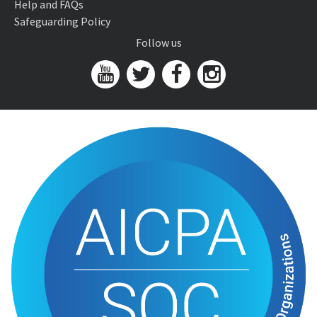
Help and FAQs
Safeguarding Policy
Follow us