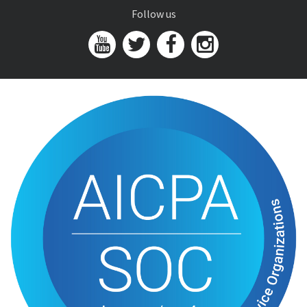
Follow us