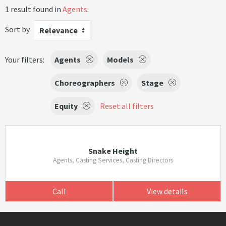
1 result found in
Agents
.
Sort by
Relevance
Your filters:
Agents
Models
Choreographers
Stage
Equity
Reset all filters
Snake Height
Agents, Casting Services, Casting Directors
Call
View details