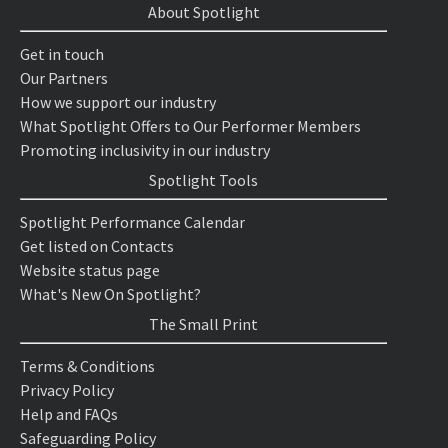
About Spotlight
Get in touch
Our Partners
How we support our industry
What Spotlight Offers to Our Performer Members
Promoting inclusivity in our industry
Spotlight Tools
Spotlight Performance Calendar
Get listed on Contacts
Website status page
What's New On Spotlight?
The Small Print
Terms & Conditions
Privacy Policy
Help and FAQs
Safeguarding Policy