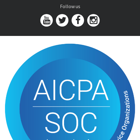
Follow us