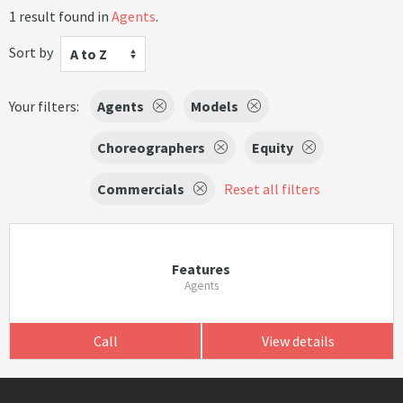
1 result found in
Agents
.
Sort by
A to Z
Your filters:
Agents
Models
Choreographers
Equity
Commercials
Reset all filters
Features
Agents
Call
View details