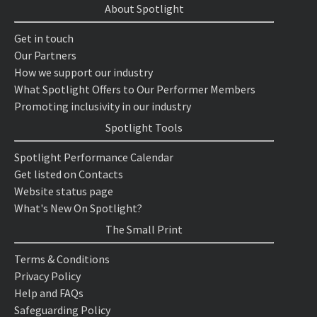
About Spotlight
Get in touch
Our Partners
How we support our industry
What Spotlight Offers to Our Performer Members
Promoting inclusivity in our industry
Spotlight Tools
Spotlight Performance Calendar
Get listed on Contacts
Website status page
What's New On Spotlight?
The Small Print
Terms & Conditions
Privacy Policy
Help and FAQs
Safeguarding Policy