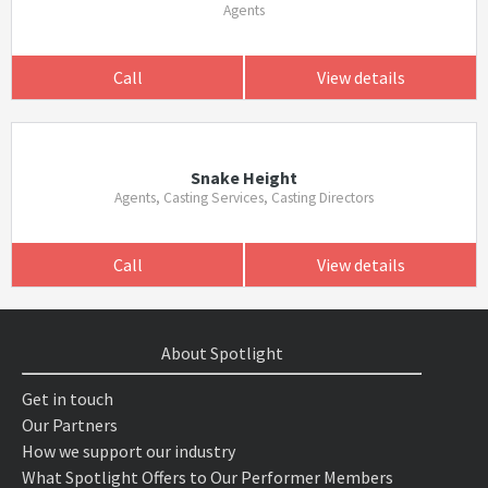
Agents
Call
View details
Snake Height
Agents, Casting Services, Casting Directors
Call
View details
About Spotlight
Get in touch
Our Partners
How we support our industry
What Spotlight Offers to Our Performer Members