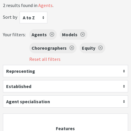
2 results found in
Agents
.
Sort by
A to Z
Your filters:
Agents
Models
Choreographers
Equity
Reset all filters
Representing
Established
Agent specialisation
Features