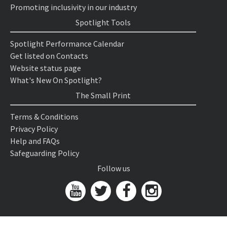
Promoting inclusivity in our industry
Spotlight Tools
Spotlight Performance Calendar
Get listed on Contacts
Website status page
What's New On Spotlight?
The Small Print
Terms & Conditions
Privacy Policy
Help and FAQs
Safeguarding Policy
Follow us