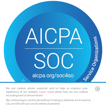
We use cookies where essential and to help us improve your
experience of our website.
Learn more
about how we use cookies
including how to remove them.
(By continuing to use the site without making a selection we’ll assume
you are OK with our use of cookies at present)