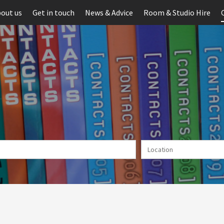
out us
Get in touch
News & Advice
Room & Studio Hire