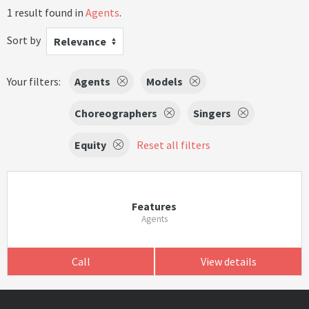
1 result found in
Agents
.
Sort by
Relevance
Your filters:
Agents
Models
Choreographers
Singers
Equity
Reset all filters
Features
Agents
Call
View details