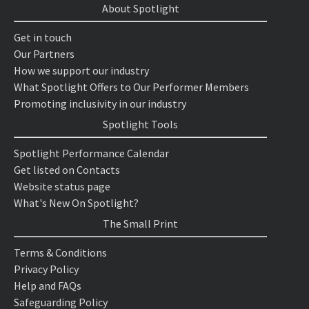
About Spotlight
Get in touch
Our Partners
How we support our industry
What Spotlight Offers to Our Performer Members
Promoting inclusivity in our industry
Spotlight Tools
Spotlight Performance Calendar
Get listed on Contacts
Website status page
What's New On Spotlight?
The Small Print
Terms & Conditions
Privacy Policy
Help and FAQs
Safeguarding Policy