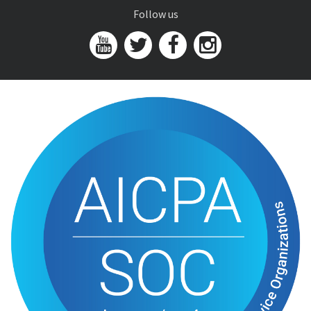
Follow us