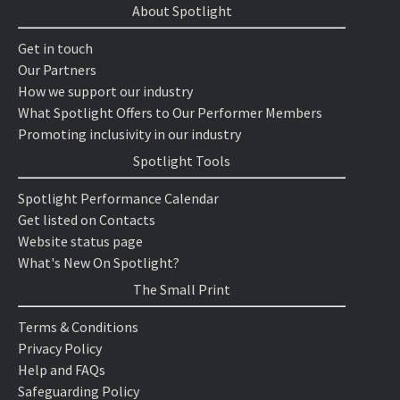
About Spotlight
Get in touch
Our Partners
How we support our industry
What Spotlight Offers to Our Performer Members
Promoting inclusivity in our industry
Spotlight Tools
Spotlight Performance Calendar
Get listed on Contacts
Website status page
What's New On Spotlight?
The Small Print
Terms & Conditions
Privacy Policy
Help and FAQs
Safeguarding Policy