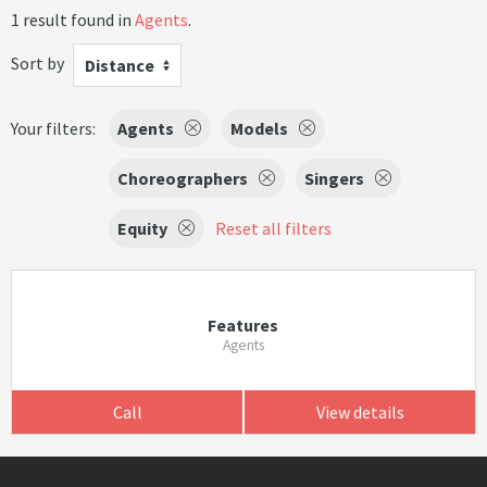
1 result found in
Agents
.
Sort by
Distance
Your filters:
Agents
Models
Choreographers
Singers
Equity
Reset all filters
Features
Agents
Call
View details