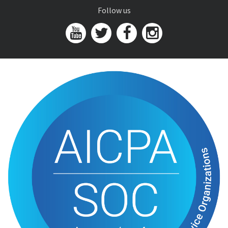
Follow us