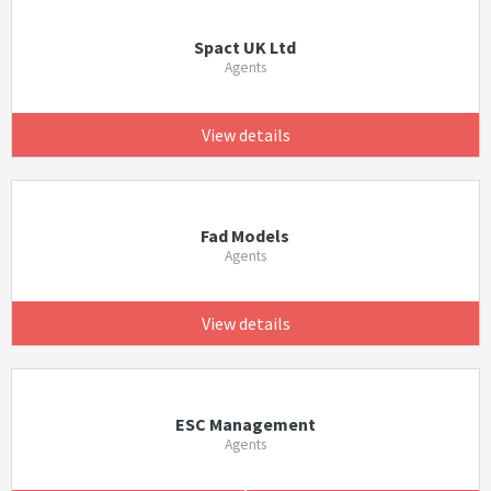
Spact UK Ltd
Agents
View details
Fad Models
Agents
View details
ESC Management
Agents