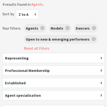
4 results found in
Agents
.
Sort by
Z to A
Your filters:
Agents
Models
Dancers
Open to new & emerging performers
Reset all filters
Representing
Professional Membership
Established
Agent specialisation