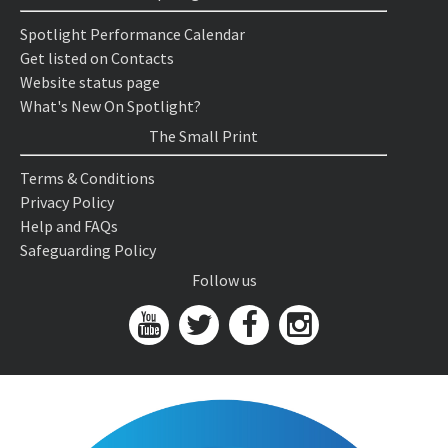
Spotlight Performance Calendar
Get listed on Contacts
Website status page
What's New On Spotlight?
The Small Print
Terms & Conditions
Privacy Policy
Help and FAQs
Safeguarding Policy
Follow us