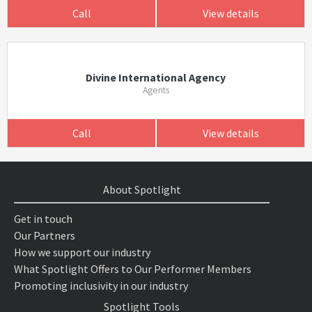
Call
View details
Divine International Agency
Agents
Call
View details
About Spotlight
Get in touch
Our Partners
How we support our industry
What Spotlight Offers to Our Performer Members
Promoting inclusivity in our industry
Spotlight Tools