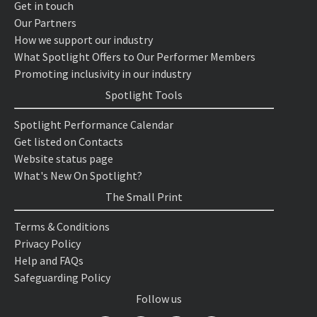
Get in touch
Our Partners
How we support our industry
What Spotlight Offers to Our Performer Members
Promoting inclusivity in our industry
Spotlight Tools
Spotlight Performance Calendar
Get listed on Contacts
Website status page
What's New On Spotlight?
The Small Print
Terms & Conditions
Privacy Policy
Help and FAQs
Safeguarding Policy
Follow us