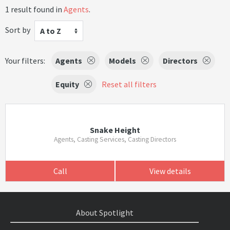
1 result found in
Agents
.
Sort by
A to Z
Your filters:
Agents
Models
Directors
Equity
Reset all filters
Snake Height
Agents, Casting Services, Casting Directors
Call
View details
About Spotlight