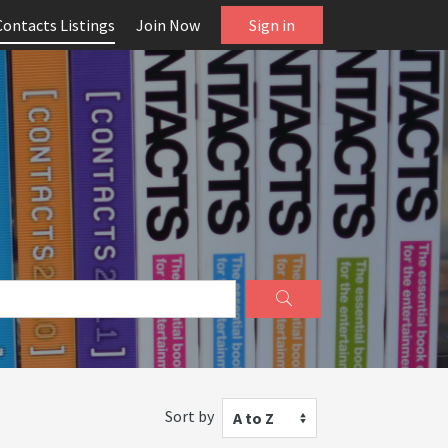
Contacts Listings
Join Now
Sign in
Sort by
A to Z