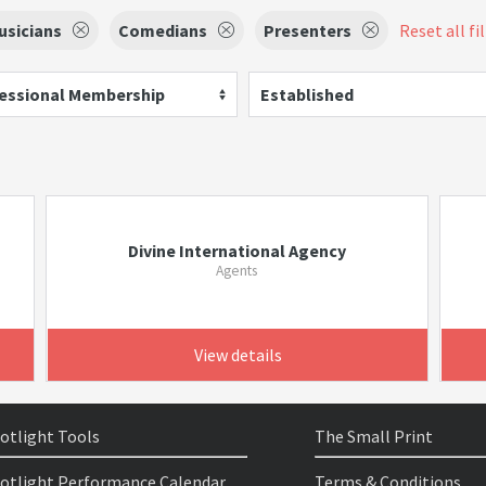
usicians
Comedians
Presenters
Reset all fi
essional Membership
Established
Divine International Agency
Agents
View details
otlight Tools
The Small Print
otlight Performance Calendar
Terms & Conditions