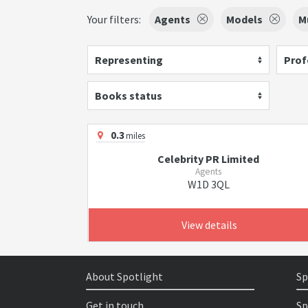
Your filters:
Agents
Models
M
Representing
Prof
Books status
0.3
miles
Celebrity PR Limited
Agents
W1D 3QL
View details
About Spotlight
Sp
Get in touch
Sp