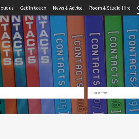
out us
Get in touch
News & Advice
Room & Studio Hire