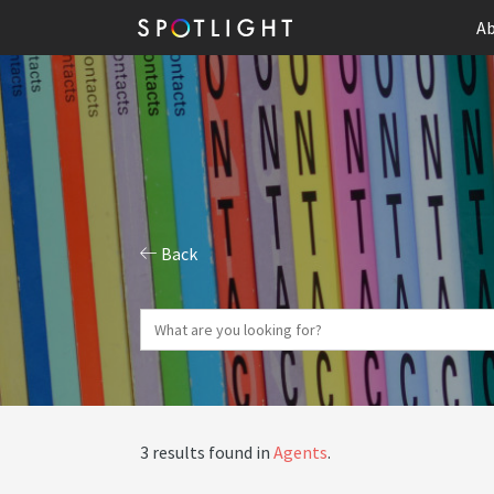
Ab
Back
3 results found in
Agents
.