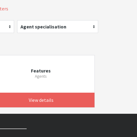
lters
Agent specialisation
Features
Agents
View details