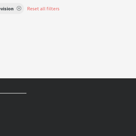
vision
Reset all filters