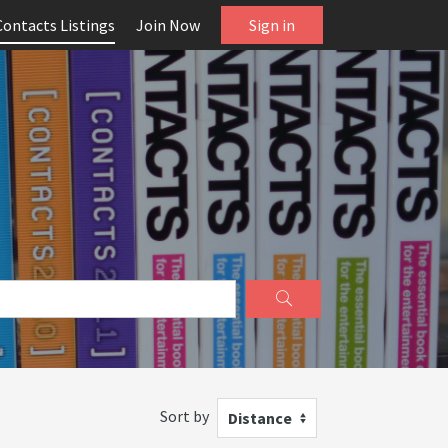
Contacts Listings
Join Now
Sign in
Sort by
Distance