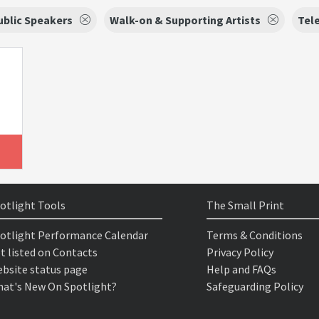
ublic Speakers
Walk-on & Supporting Artists
Tele
otlight Tools
The Small Print
otlight Performance Calendar
Terms & Conditions
t listed on Contacts
Privacy Policy
bsite status page
Help and FAQs
at's New On Spotlight?
Safeguarding Policy