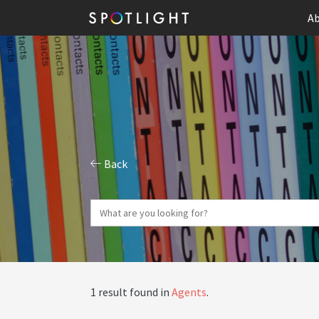
Ab
Back
1 result found in
Agents
.