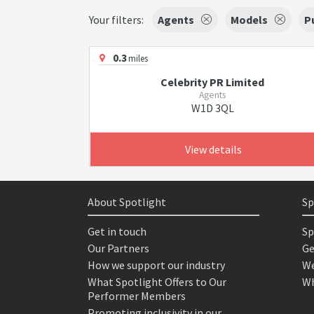
Your filters:
Agents
Models
P
0.3
miles
Celebrity PR Limited
Agents
W1D 3QL
View details
About Spotlight
Sp
Get in touch
Sp
Our Partners
Ge
How we support our industry
We
What Spotlight Offers to Our
Wh
Performer Members
Promoting inclusivity in our