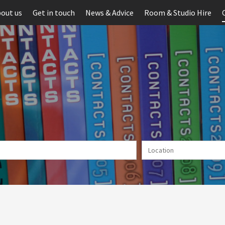
out us
Get in touch
News & Advice
Room & Studio Hire