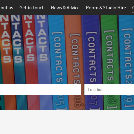
out us
Get in touch
News & Advice
Room & Studio Hire