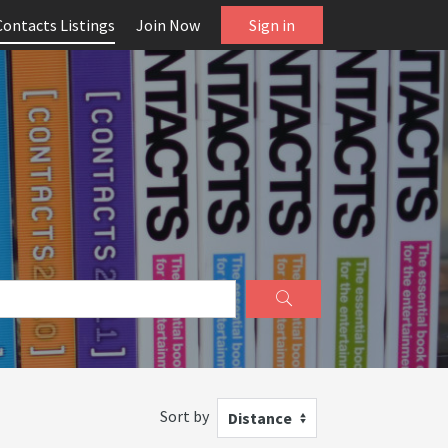
Contacts Listings
Join Now
Sign in
Sort by
Distance