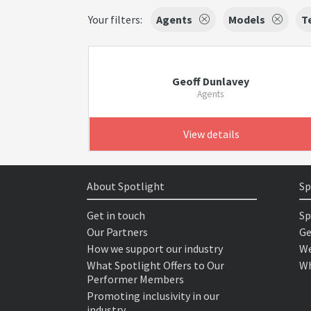
Your filters:
Agents
Models
T
Geoff Dunlavey
Agents
View details
About Spotlight
Sp
Get in touch
Sp
Our Partners
Ge
How we support our industry
We
What Spotlight Offers to Our
Wh
Performer Members
Promoting inclusivity in our
industry