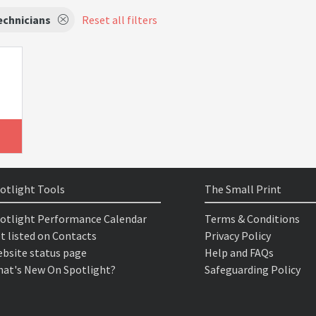
echnicians
Reset all filters
otlight Tools
The Small Print
otlight Performance Calendar
Terms & Conditions
t listed on Contacts
Privacy Policy
bsite status page
Help and FAQs
at's New On Spotlight?
Safeguarding Policy