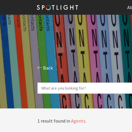
Ab
Back
1 result found in
Agents
.