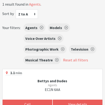
1 result found in
Agents
.
Sort by
Z to A
Your filters:
Agents
Models
Voice Over Artists
Photographic Work
Television
Musical Theatre
Reset all filters
1.1
miles
Bettys and Dudes
Agents
EC1N 6AA
Call
View details