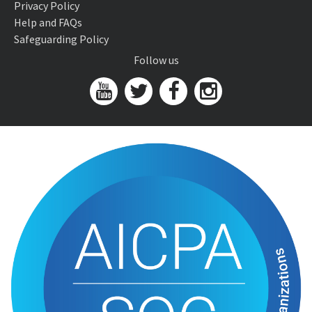
Privacy Policy
Help and FAQs
Safeguarding Policy
Follow us