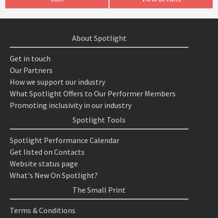
About Spotlight
Get in touch
Our Partners
How we support our industry
What Spotlight Offers to Our Performer Members
Promoting inclusivity in our industry
Spotlight Tools
Spotlight Performance Calendar
Get listed on Contacts
Website status page
What's New On Spotlight?
The Small Print
Terms & Conditions