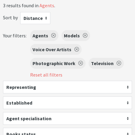
3 results found in
Agents
.
Sort by
Distance
Your filters:
Agents
Models
Voice Over Artists
Photographic Work
Television
Reset all filters
Representing
Established
Agent specialisation
Books status