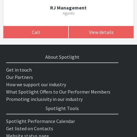
RJ Management
Agents
Call
View details
About Spotlight
Get in touch
Our Partners
How we support our industry
What Spotlight Offers to Our Performer Members
Promoting inclusivity in our industry
Spotlight Tools
Spotlight Performance Calendar
Get listed on Contacts
Website status page