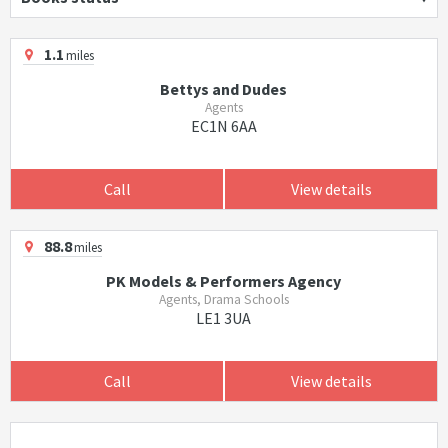
1.1
miles
Bettys and Dudes
Agents
EC1N 6AA
Call
View details
88.8
miles
PK Models & Performers Agency
Agents, Drama Schools
LE1 3UA
Call
View details