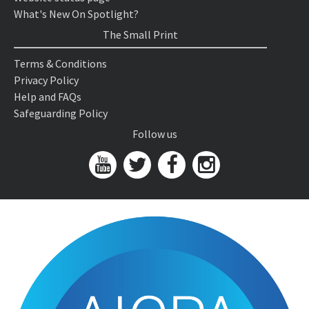
What's New On Spotlight?
The Small Print
Terms & Conditions
Privacy Policy
Help and FAQs
Safeguarding Policy
Follow us