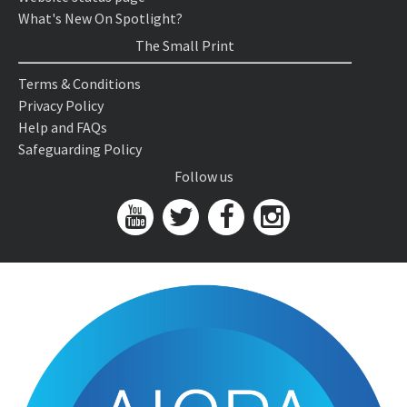
What's New On Spotlight?
The Small Print
Terms & Conditions
Privacy Policy
Help and FAQs
Safeguarding Policy
Follow us