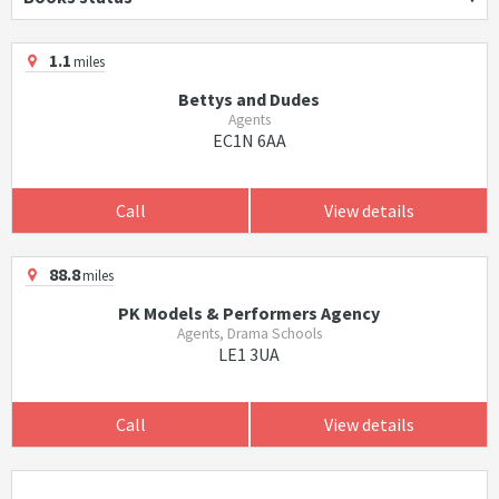
1.1
miles
Bettys and Dudes
Agents
EC1N 6AA
Call
View details
88.8
miles
PK Models & Performers Agency
Agents, Drama Schools
LE1 3UA
Call
View details