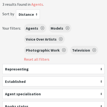
3 results found in
Agents
.
Sort by
Distance
Your filters:
Agents
Models
Voice Over Artists
Photographic Work
Television
Reset all filters
Representing
Established
Agent specialisation
Books status