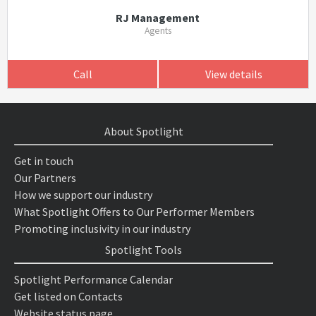
RJ Management
Agents
Call
View details
About Spotlight
Get in touch
Our Partners
How we support our industry
What Spotlight Offers to Our Performer Members
Promoting inclusivity in our industry
Spotlight Tools
Spotlight Performance Calendar
Get listed on Contacts
Website status page