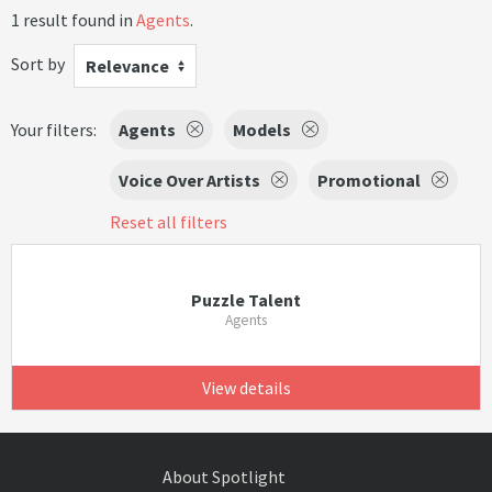
1 result found in
Agents
.
Sort by
Relevance
Your filters:
Agents
Models
Voice Over Artists
Promotional
Reset all filters
Puzzle Talent
Agents
View details
About Spotlight