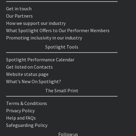
Get in touch
Our Partners
How we support our industry
What Spotlight Offers to Our Performer Members
Promoting inclusivity in our industry
Spotlight Tools
Spotlight Performance Calendar
Get listed on Contacts
Website status page
What's New On Spotlight?
The Small Print
Terms & Conditions
Privacy Policy
Help and FAQs
Safeguarding Policy
Follow us