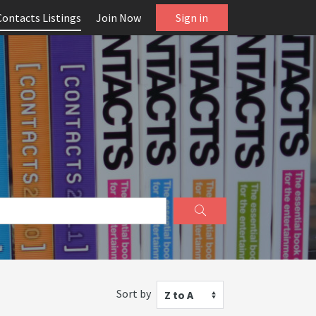
Contacts Listings
Join Now
Sign in
Sort by
Z to A