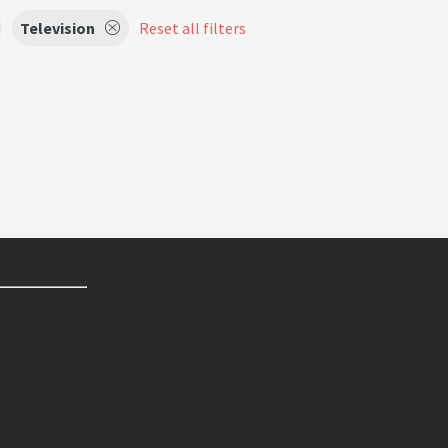
Television
Reset all filters