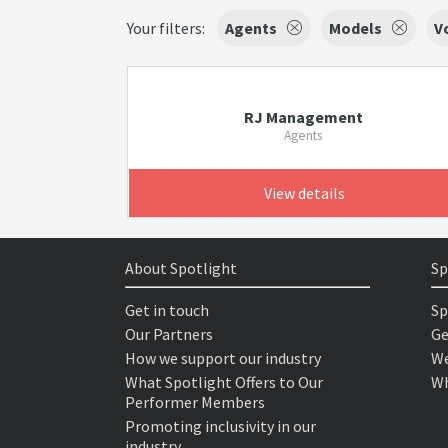
Your filters:
Agents
Models
V
RJ Management
Agents
View details
About Spotlight
Sp
Get in touch
Sp
Our Partners
Ge
How we support our industry
We
What Spotlight Offers to Our
Wh
Performer Members
Promoting inclusivity in our
industry