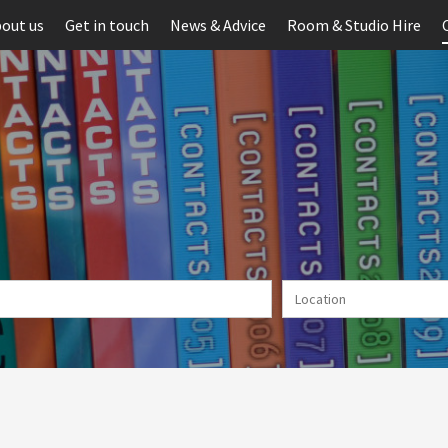
out us
Get in touch
News & Advice
Room & Studio Hire