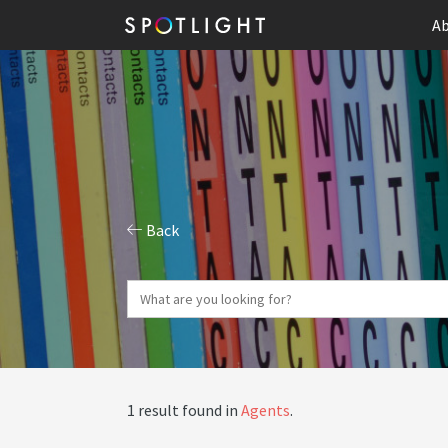
Ab
Back
1 result found in
Agents
.