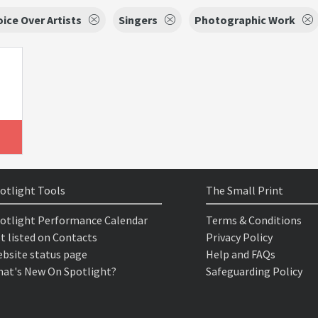
oice Over Artists
Singers
Photographic Work
otlight Tools
The Small Print
otlight Performance Calendar
Terms & Conditions
t listed on Contacts
Privacy Policy
bsite status page
Help and FAQs
at's New On Spotlight?
Safeguarding Policy